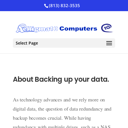
(813) 832-3535
Select Page
About Backing up your data.
As technology advances and we rely more on
digital data, the question of data redundancy and
backup becomes crucial. While having
redundancy with multiple drives, such as a NAS