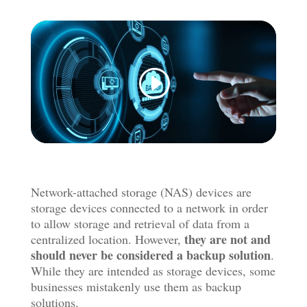
Network-attached storage (NAS) devices are
storage devices connected to a network in order
to allow storage and retrieval of data from a
they are not and
centralized location. However,
should never be considered a backup solution
.
While they are intended as storage devices, some
businesses mistakenly use them as backup
solutions.