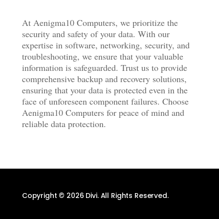
At Aenigma10 Computers, we prioritize the
security and safety of your data. With our
expertise in software, networking, security, and
troubleshooting, we ensure that your valuable
information is safeguarded. Trust us to provide
comprehensive backup and recovery solutions,
ensuring that your data is protected even in the
face of unforeseen component failures. Choose
Aenigma10 Computers for peace of mind and
reliable data protection.
Copyright © 2026 Divi. All Rights Reserved.