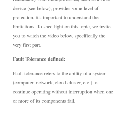
device (see below), provides some level of
protection, it's important to understand the
limitations. To shed light on this topic, we invite
you to watch the video below, specifically the
very first part.
Fault Tolerance defined:
Fault tolerance refers to the ability of a system
(computer, network, cloud cluster, etc.) to
continue operating without interruption when one
or more of its components fail.